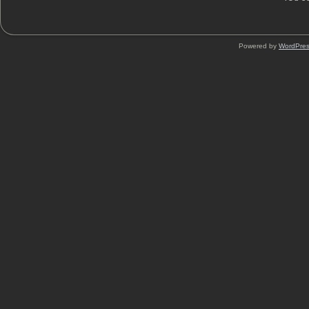
Powered by
WordPre