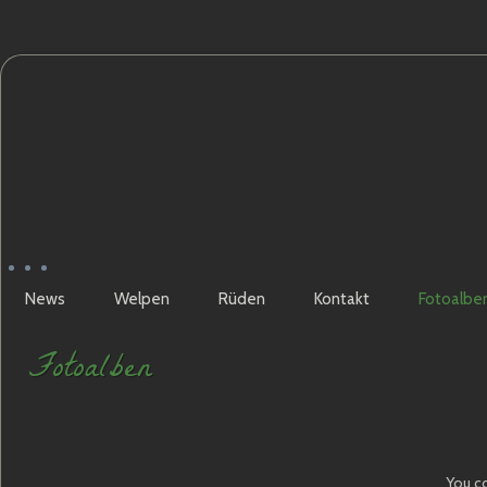
News
Welpen
Rüden
Kontakt
Fotoalbe
Fotoalben
You co